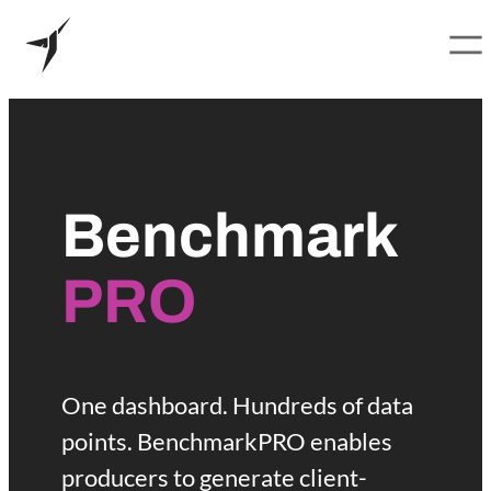
B
Skip
to
e
content
Benchmark
n
c
PRO
h
m
One dashboard. Hundreds of data
points. BenchmarkPRO enables
a
producers to generate client-