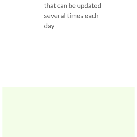
that can be updated
several times each
day