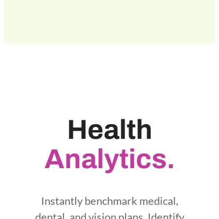
Health
Analytics.
Instantly benchmark medical,
dental, and vision plans. Identify