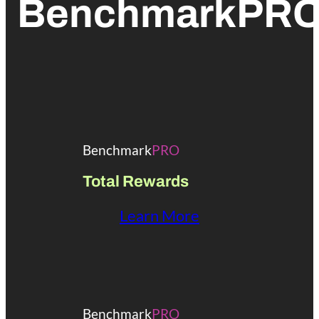
BenchmarkPR
Benchmark
PRO
Total Rewards
Learn More
Benchmark
PRO