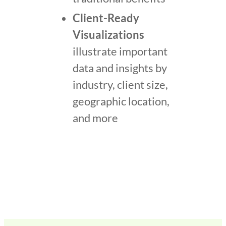
Client-Ready
Visualizations
illustrate important
data and insights by
industry, client size,
geographic location,
and more