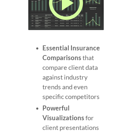
Essential Insurance
Comparisons
that
compare client data
against industry
trends and even
specific competitors
Powerful
Visualizations
for
client presentations