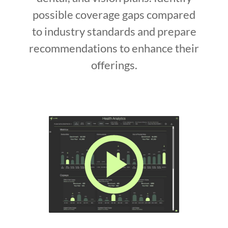
possible coverage gaps compared
to industry standards and prepare
recommendations to enhance their
offerings.