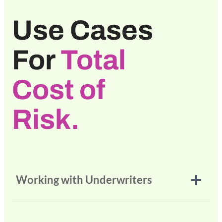
Use Cases
For
Total
Cost of
Risk.
Working with Underwriters