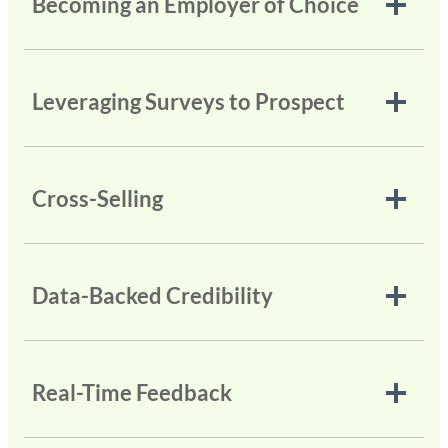
Becoming an Employer of Choice
Leveraging Surveys to Prospect
Cross-Selling
Data-Backed Credibility
Real-Time Feedback