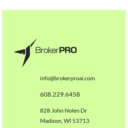
info@brokerproai.com
608.229.6458
828 John Nolen Dr
Madison, WI 53713