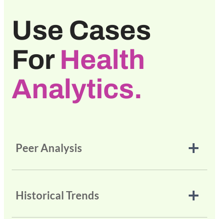
Use Cases
For
Health
Analytics.
Peer Analysis
Historical Trends