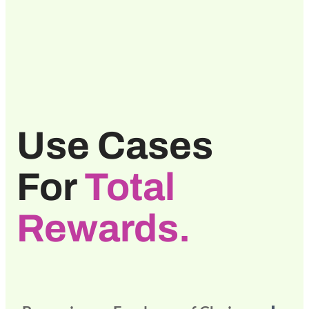
Use Cases
For
Total
Rewards.