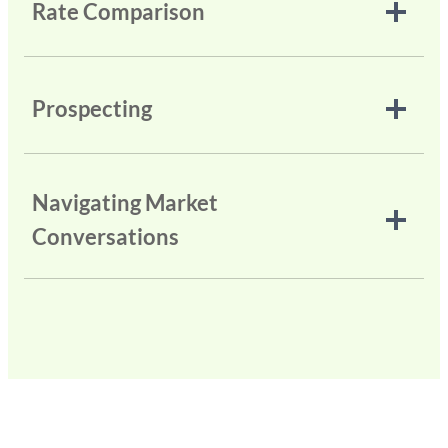
Rate Comparison
Prospecting
Navigating Market
Conversations