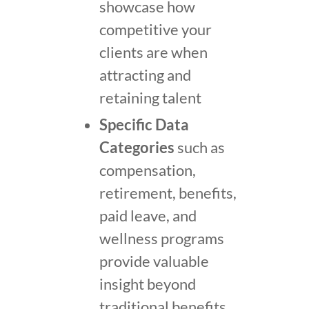
showcase how
competitive your
clients are when
attracting and
retaining talent
Specific Data
Categories
such as
compensation,
retirement, benefits,
paid leave, and
wellness programs
provide valuable
insight beyond
traditional benefits