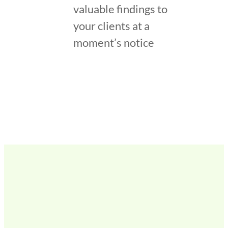
valuable findings to
your clients at a
moment’s notice