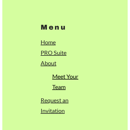
Menu
Home
PRO Suite
About
Meet Your
Team
Request an
Invitation