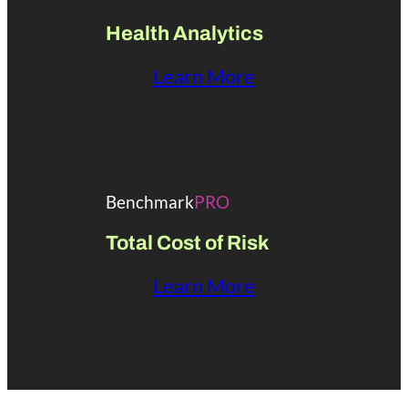
Health Analytics
Learn More
Benchmark
PRO
Total Cost of Risk
Learn More