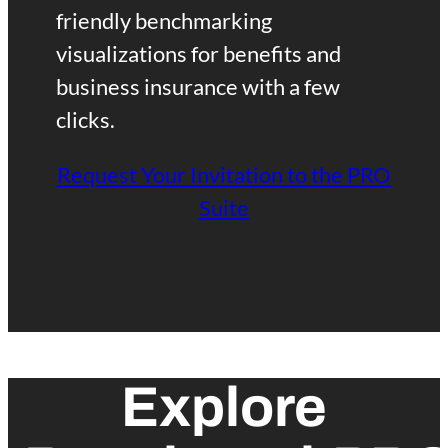
r
friendly benchmarking
visualizations for benefits and
k
business insurance with a few
clicks.
P
Request Your Invitation to the PRO
R
Suite
O
Explore