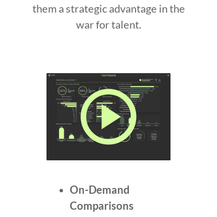
them a strategic advantage in the
war for talent.
On-Demand
Comparisons