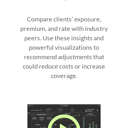
Compare clients’ exposure,
premium, and rate with industry
peers. Use these insights and
powerful visualizations to
recommend adjustments that
could reduce costs or increase
coverage.