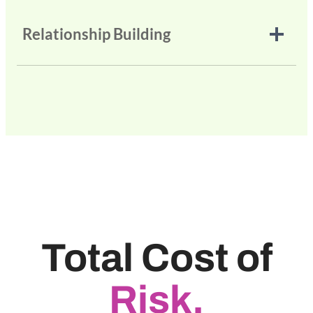
Relationship Building
Total Cost of
Risk.