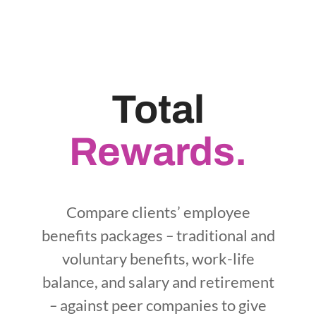
Total
Rewards.
Compare clients’ employee
benefits packages
–
traditional and
voluntary benefits, work-life
balance, and salary and retirement
–
against peer companies to give