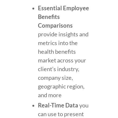
Essential Employee
Benefits
Comparisons
provide insights and
metrics into the
health benefits
market across your
client’s industry,
company size,
geographic region,
and more
Real-Time Data
you
can use to present