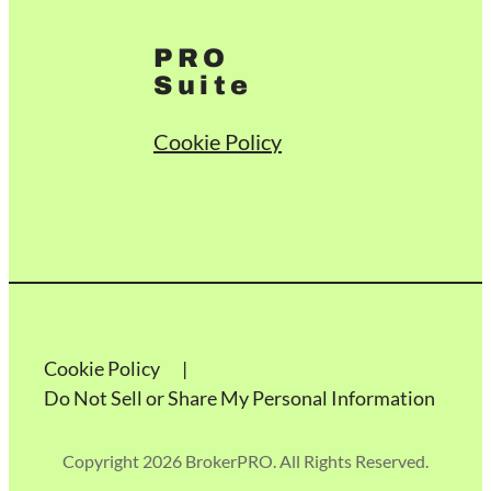
PRO
Suite
Cookie Policy
Cookie Policy
Do Not Sell or Share My Personal Information
Copyright 2026 BrokerPRO. All Rights Reserved.